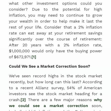
what other investment options could you
consider? Due to the potential for high
inflation, you may need to continue to grow
your wealth in order to help make it last the
rest of your life. Consider that a 2% inflation
rate can eat away at your retirement savings
significantly over the course of retirement:
After 20 years with a 2% inflation rate,
$1,000,000 would only have the buying power
of $672,971.
[1]
Could We See a Market Correction Soon?
We’ve seen record highs in the stock market
recently, but how long can this last? According
to a recent Allianz survey, 54% of American
investors see the stock market heading for a
crash.
[2]
There are a few major reasons
why
we could see a market correction
soon,