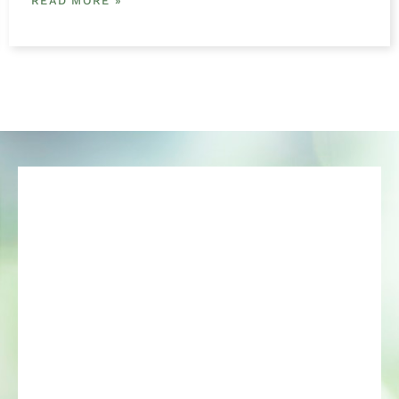
READ MORE »