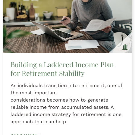
Building a Laddered Income Plan
for Retirement Stability
As individuals transition into retirement, one of
the most important
considerations becomes how to generate
reliable income from accumulated assets. A
laddered income strategy for retirement is one
approach that can help