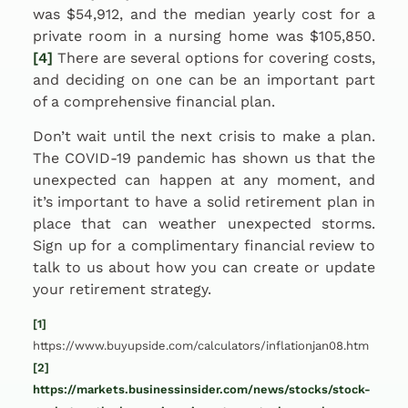
was $54,912, and the median yearly cost for a
private room in a nursing home was $105,850.
[4]
There are several options for covering costs,
and deciding on one can be an important part
of a comprehensive financial plan.
Don’t wait until the next crisis to make a plan.
The COVID-19 pandemic has shown us that the
unexpected can happen at any moment, and
it’s important to have a solid retirement plan in
place that can weather unexpected storms.
Sign up for a complimentary financial review to
talk to us about how you can create or update
your retirement strategy.
[1]
https://www.buyupside.com/calculators/inflationjan08.htm
[2]
https://markets.businessinsider.com/news/stocks/stock-