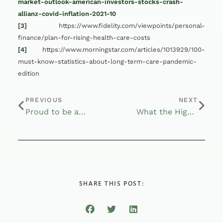
market-outlook-american-investors-stocks-crash-
allianz-covid-inflation-2021-10
[3]
https://www.fidelity.com/viewpoints/personal-
finance/plan-for-rising-health-care-costs
[4]
https://www.morningstar.com/articles/1013929/100-
must-know-statistics-about-long-term-care-pandemic-
edition
PREVIOUS
NEXT
Proud to be a Fiduciary
What the High Social Security COLA Could Mean for Your Retirement Finances
SHARE THIS POST: