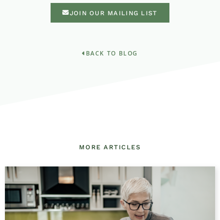
JOIN OUR MAILING LIST
BACK TO BLOG
MORE ARTICLES