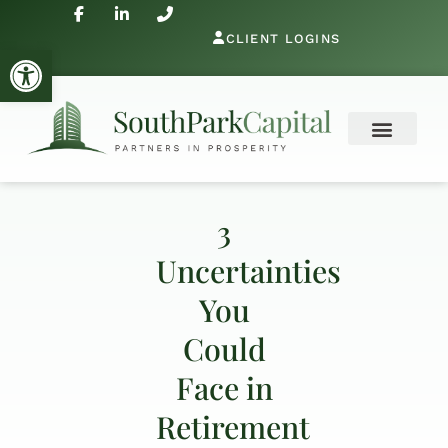
CLIENT LOGINS
Open toolbar
3
Uncertainties
You
Could
Face in
Retirement