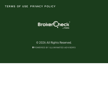
TERMS OF USE
PRIVACY POLICY
© 2026 All Rights Reserved.
POWERED BY ILLUMINATED ADVISORS