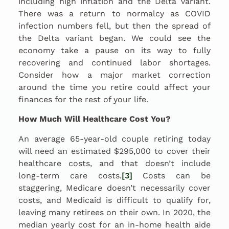
including high inflation and the Delta variant.
There was a return to normalcy as COVID
infection numbers fell, but then the spread of
the Delta variant began. We could see the
economy take a pause on its way to fully
recovering and continued labor shortages.
Consider how a major market correction
around the time you retire could affect your
finances for the rest of your life.
How Much Will Healthcare Cost You?
An average 65-year-old couple retiring today
will need an estimated $295,000 to cover their
healthcare costs, and that doesn’t include
long-term care costs.
[3]
Costs can be
staggering, Medicare doesn’t necessarily cover
costs, and Medicaid is difficult to qualify for,
leaving many retirees on their own. In 2020, the
median yearly cost for an in-home health aide