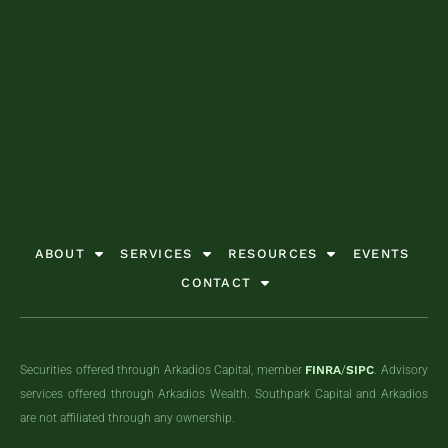
together!
together!
together!
GET STARTED TODAY
GET STARTED TODAY
GET STARTED TODAY
GET STARTED TODAY
GET STARTED TODAY
GET STARTED TODAY
GET STARTED TODAY
GET STARTED TODAY
GET STARTED TODAY
ABOUT
SERVICES
RESOURCES
EVENTS
CONTACT
Securities offered through Arkadios Capital, member
FINRA
/
SIPC
. Advisory
services offered through Arkadios Wealth. Southpark Capital and Arkadios
are not affiliated through any ownership.