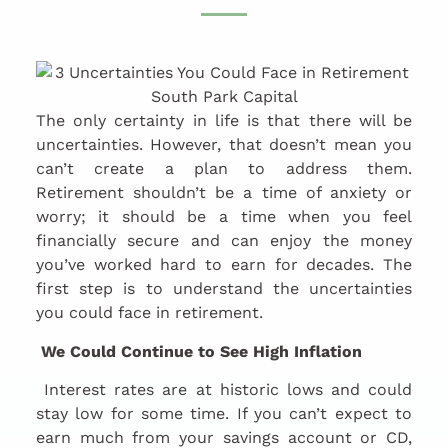
The only certainty in life is that there will be
uncertainties. However, that doesn’t mean you
can’t create a plan to address them.
Retirement shouldn’t be a time of anxiety or
worry; it should be a time when you feel
financially secure and can enjoy the money
you’ve worked hard to earn for decades. The
first step is to understand the uncertainties
you could face in retirement.
We Could Continue to See High Inflation
Interest rates are at historic lows and could
stay low for some time. If you can’t expect to
earn much from your savings account or CD,