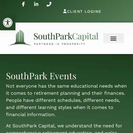
CLIENT LOGINS
Open toolbar
SouthPark Events
Not everyone has the same educational needs when
it comes to retirement planning and their finances.
People have different schedules, different needs,
and different learning styles when it comes to
financial information.
At SouthPark Capital, we understand the need for
comprehensive retirement education, and we’re