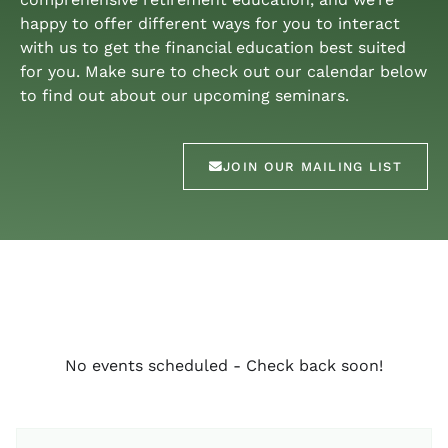
happy to offer different ways for you to interact
with us to get the financial education best suited
for you. Make sure to check out our calendar below
to find out about our upcoming seminars.
JOIN OUR MAILING LIST
No events scheduled - Check back soon!