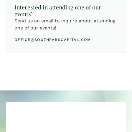
Interested in attending one of our
events?
Send us an email to inquire about attending
one of our events!
OFFICE@SOUTHPARKCAPITAL.COM