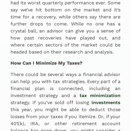
had its worst quarterly performance ever. Some
say we’ve hit bottom on the market and it’s
time for a recovery, while others say there are
further drops to come. While no one has a
crystal ball, an advisor can give you a sense of
how past recoveries have played out, and
where certain sectors of the market could be
headed based on their research and analysis.
How Can I Minimize My Taxes?
There could be several ways a financial advisor
can help you with tax strategies. Every part of a
financial plan is connected, including an
investment strategy and a
tax minimization
strategy. If you’ve sold off losing
investments
this year, you might be able to deduct those
losses from your taxes if you itemize. Or, if your
401(k), IRA, or other retirement account
balance has gone down, you might consider a