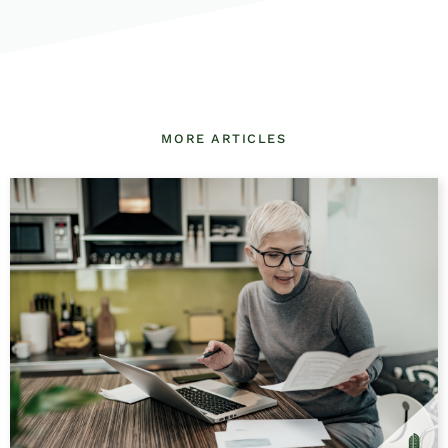
MORE ARTICLES