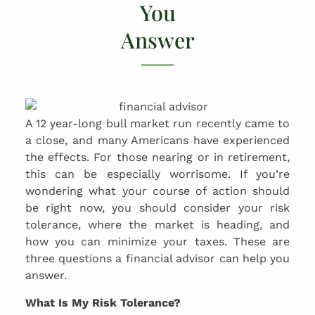
You
Answer
A 12 year-long bull market run recently came to
a close, and many Americans have experienced
the effects. For those nearing or in retirement,
this can be especially worrisome. If you’re
wondering what your course of action should
be right now, you should consider your risk
tolerance, where the market is heading, and
how you can minimize your taxes. These are
three questions a financial advisor can help you
answer.
What Is My Risk Tolerance?