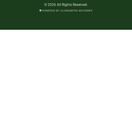
© 2026 All Rights Reserved.
POWERED BY ILLUMINATED ADVISORS