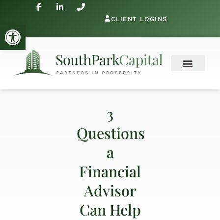
CLIENT LOGINS
Open toolbar
3
Questions
a
Financial
Advisor
Can Help