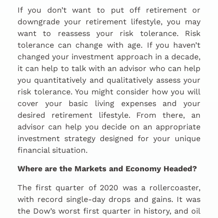
If you don’t want to put off retirement or
downgrade your retirement lifestyle, you may
want to reassess your risk tolerance. Risk
tolerance can change with age. If you haven’t
changed your investment approach in a decade,
it can help to talk with an advisor who can help
you quantitatively and qualitatively assess your
risk tolerance. You might consider how you will
cover your basic living expenses and your
desired retirement lifestyle. From there, an
advisor can help you decide on an appropriate
investment strategy designed for your unique
financial situation.
Where are the Markets and Economy Headed?
The first quarter of 2020 was a rollercoaster,
with record single-day drops and gains. It was
the Dow’s worst first quarter in history, and oil