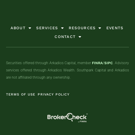
ABOUT
SERVICES
RESOURCES
EVENTS
CONTACT
Securities offered through Arkadios Capital, member
FINRA
/
SIPC
. Advisory
services offered through Arkadios Wealth. Southpark Capital and Arkadios
are not affiliated through any ownership.
TERMS OF USE
PRIVACY POLICY