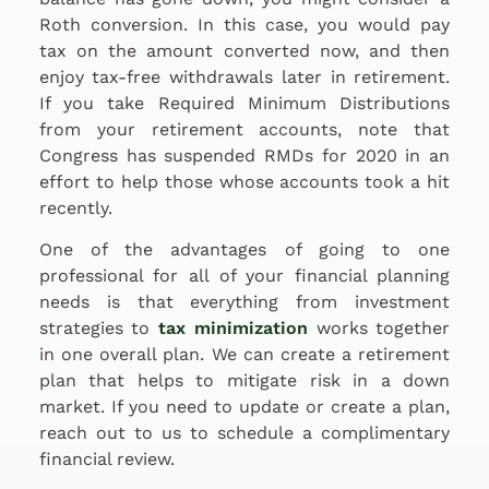
Roth conversion. In this case, you would pay
tax on the amount converted now, and then
enjoy tax-free withdrawals later in retirement.
If you take Required Minimum Distributions
from your retirement accounts, note that
Congress has suspended RMDs for 2020 in an
effort to help those whose accounts took a hit
recently.
One of the advantages of going to one
professional for all of your financial planning
needs is that everything from investment
strategies to
tax minimization
works together
in one overall plan. We can create a retirement
plan that helps to mitigate risk in a down
market. If you need to update or create a plan,
reach out to us to schedule a complimentary
financial review.