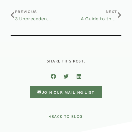
PREVIOUS
NEXT
3 Unprecedented Measures During the Coronavirus Pandemic
A Guide to the CARES Act for Americans Age 50 and Over
SHARE THIS POST:
JOIN OUR MAILING LIST
BACK TO BLOG