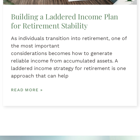
Building a Laddered Income Plan
for Retirement Stability
As individuals transition into retirement, one of
the most important
considerations becomes how to generate
reliable income from accumulated assets. A
laddered income strategy for retirement is one
approach that can help
READ MORE »