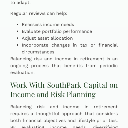
to adapt.
Regular reviews can help:
Reassess income needs
Evaluate portfolio performance
Adjust asset allocation
Incorporate changes in tax or financial
circumstances
Balancing risk and income in retirement is an
ongoing process that benefits from periodic
evaluation.
Work With SouthPark Capital on
Income and Risk Planning
Balancing risk and income in retirement
requires a thoughtful approach that considers
both financial objectives and lifestyle priorities.
By evaluating income needs, diversifying