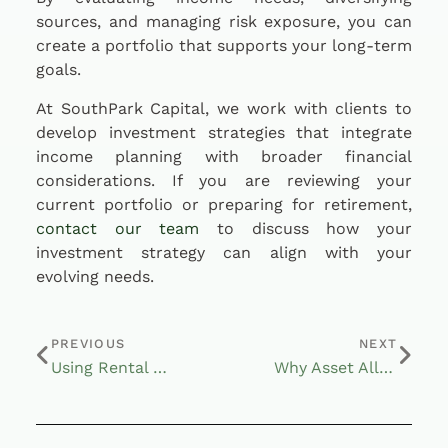
sources, and managing risk exposure, you can
create a portfolio that supports your long-term
goals.
At SouthPark Capital, we work with clients to
develop investment strategies that integrate
income planning with broader financial
considerations. If you are reviewing your
current portfolio or preparing for retirement,
contact our team
to discuss how your
investment strategy can align with your
evolving needs.
PREVIOUS
NEXT
Using Rental Properties to Support Retirement Income Goals
Why Asset Allocation Still Matters in Today’s Market