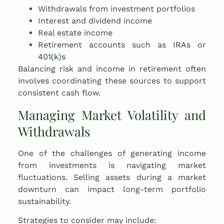
Withdrawals from investment portfolios
Interest and dividend income
Real estate income
Retirement accounts such as
IRAs
or
401(k)s
Balancing risk and income in retirement often
involves coordinating these sources to support
consistent cash flow.
Managing Market Volatility and
Withdrawals
One of the challenges of generating income
from investments is navigating market
fluctuations. Selling assets during a market
downturn can impact long-term portfolio
sustainability.
Strategies to consider may include: