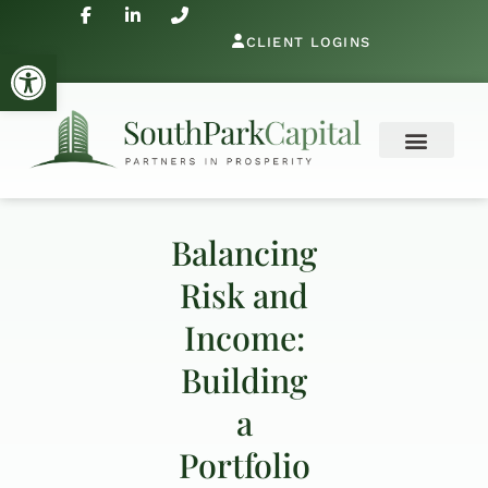
CLIENT LOGINS
Open toolbar
Balancing
Risk and
Income:
Building
a
Portfolio