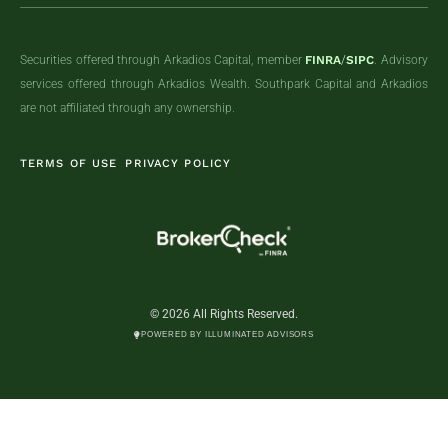
Securities offered through Arkadios Capital, member
FINRA
/
SIPC
. Advisory
services offered through Arkadios Wealth. Southpark Capital and Arkadios
are not affiliated through any ownership.
TERMS OF USE
PRIVACY POLICY
© 2026 All Rights Reserved.
POWERED BY ILLUMINATED ADVISORS