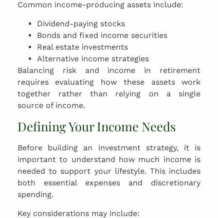
Common income-producing assets include:
Dividend-paying stocks
Bonds and fixed income securities
Real estate investments
Alternative income strategies
Balancing risk and income in retirement
requires evaluating how these assets work
together rather than relying on a single
source of income.
Defining Your Income Needs
Before building an investment strategy, it is
important to understand how much income is
needed to support your lifestyle. This includes
both essential expenses and discretionary
spending.
Key considerations may include: