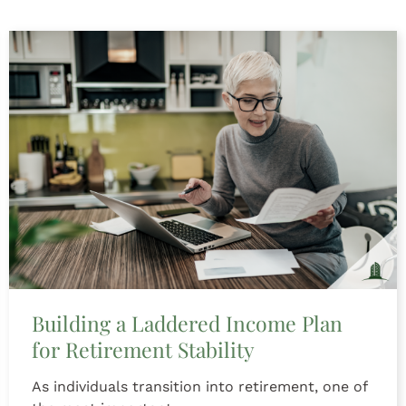
Building a Laddered Income Plan
for Retirement Stability
As individuals transition into retirement, one of