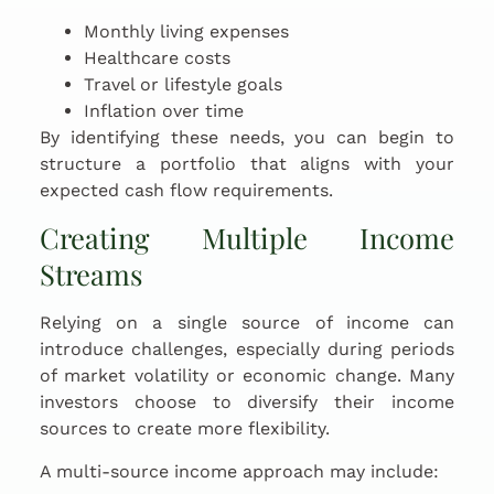
Monthly living expenses
Healthcare costs
Travel or lifestyle goals
Inflation over time
By identifying these needs, you can begin to
structure a portfolio that aligns with your
expected cash flow requirements.
Creating Multiple Income
Streams
Relying on a single source of income can
introduce challenges, especially during periods
of market volatility or economic change. Many
investors choose to diversify their income
sources to create more flexibility.
A multi-source income approach may include: