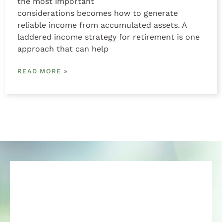
the most important
considerations becomes how to generate
reliable income from accumulated assets. A
laddered income strategy for retirement is one
approach that can help
READ MORE »