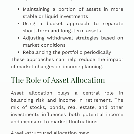
Maintaining a portion of assets in more
stable or liquid investments
Using a bucket approach to separate
short-term and long-term assets
Adjusting withdrawal strategies based on
market conditions
Rebalancing the portfolio periodically
These approaches can help reduce the impact
of market changes on income planning.
The Role of Asset Allocation
Asset allocation plays a central role in
balancing risk and income in retirement. The
mix of stocks, bonds, real estate, and other
investments influences both potential income
and exposure to market fluctuations.
A well-structured allocation may: