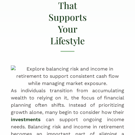
That
Supports
Your
Lifestyle
As individuals transition from accumulating
wealth to relying on it, the focus of financial
planning often shifts. Instead of prioritizing
growth alone, many begin to consider how their
investments
can support ongoing income
needs. Balancing risk and income in retirement
becomes an important part of aligning a