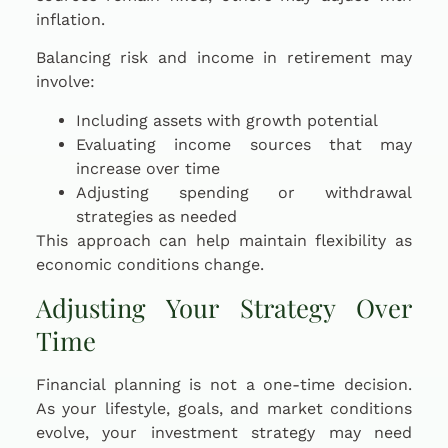
inflation.
Balancing risk and income in retirement may
involve:
Including assets with growth potential
Evaluating income sources that may
increase over time
Adjusting spending or withdrawal
strategies as needed
This approach can help maintain flexibility as
economic conditions change.
Adjusting Your Strategy Over
Time
Financial planning is not a one-time decision.
As your lifestyle, goals, and market conditions
evolve, your investment strategy may need