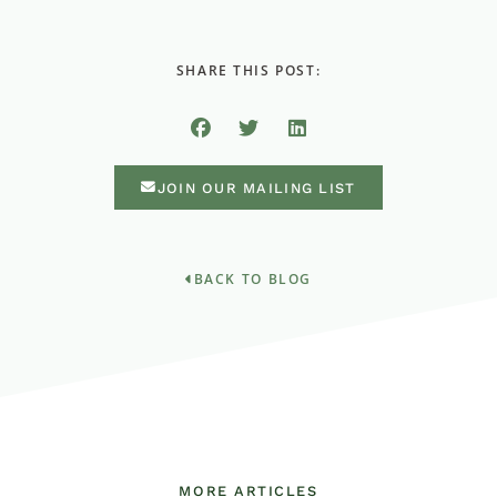
SHARE THIS POST:
JOIN OUR MAILING LIST
BACK TO BLOG
MORE ARTICLES