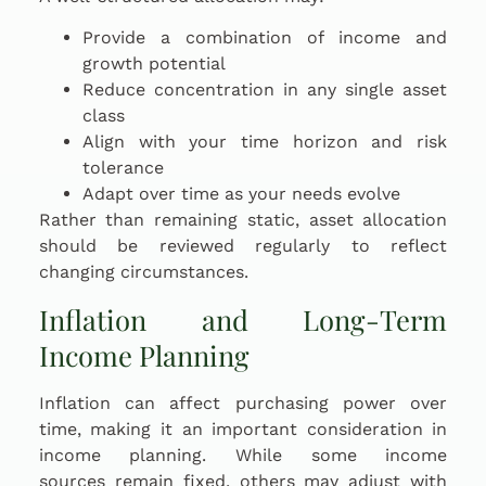
Provide a combination of income and
growth potential
Reduce concentration in any single asset
class
Align with your time horizon and risk
tolerance
Adapt over time as your needs evolve
Rather than remaining static, asset allocation
should be reviewed regularly to reflect
changing circumstances.
Inflation and Long-Term
Income Planning
Inflation can affect purchasing power over
time, making it an important consideration in
income planning. While some income
sources remain fixed, others may adjust with