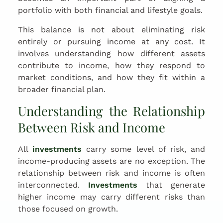
portfolio with both financial and lifestyle goals.
This balance is not about eliminating risk
entirely or pursuing income at any cost. It
involves understanding how different assets
contribute to income, how they respond to
market conditions, and how they fit within a
broader financial plan.
Understanding the Relationship
Between Risk and Income
All
investments
carry some level of risk, and
income-producing assets are no exception. The
relationship between risk and income is often
interconnected.
Investments
that generate
higher income may carry different risks than
those focused on growth.