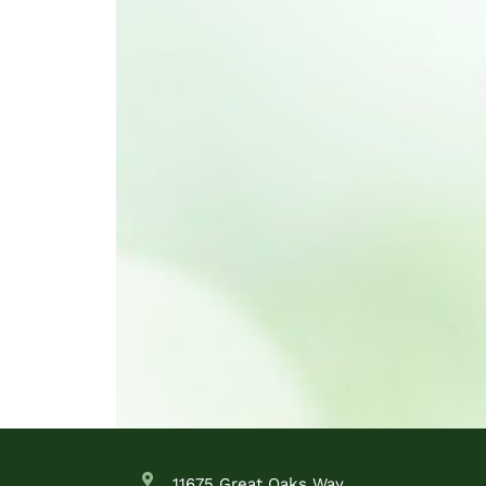
11675 Great Oaks Way