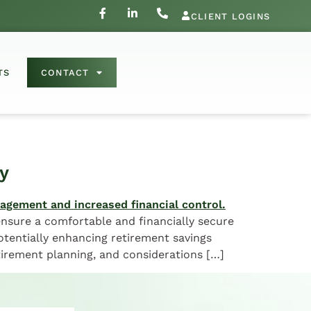
CLIENT LOGINS
TS
CONTACT
y
 ensure a comfortable and financially secure
otentially enhancing retirement savings
etirement planning, and considerations […]