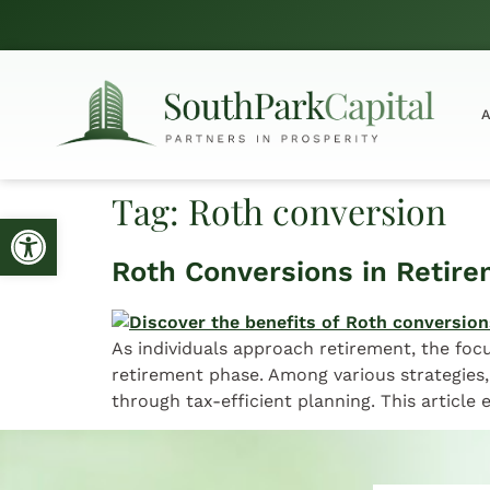
Tag:
Roth conversion
Open toolbar
Roth Conversions in Retire
As individuals approach retirement, the focu
retirement phase. Among various strategies,
through tax-efficient planning. This article