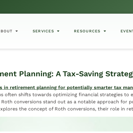
ABOUT
SERVICES
RESOURCES
EVEN
ment Planning: A Tax-Saving Strateg
s often shifts towards optimizing financial strategies to
 Roth conversions stand out as a notable approach for p
 explores the concept of Roth conversions, their role in r