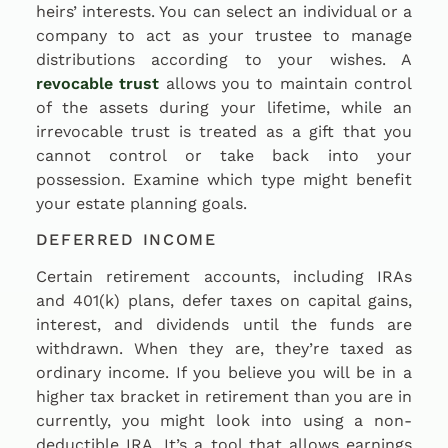
heirs’ interests. You can select an individual or a
company to act as your trustee to manage
distributions according to your wishes. A
revocable trust
allows you to maintain control
of the assets during your lifetime, while an
irrevocable trust is treated as a gift that you
cannot control or take back into your
possession. Examine which type might benefit
your estate planning goals.
DEFERRED INCOME
Certain retirement accounts, including IRAs
and 401(k) plans, defer taxes on capital gains,
interest, and dividends until the funds are
withdrawn. When they are, they’re taxed as
ordinary income. If you believe you will be in a
higher tax bracket in retirement than you are in
currently, you might look into using a non-
deductible IRA. It’s a tool that allows earnings