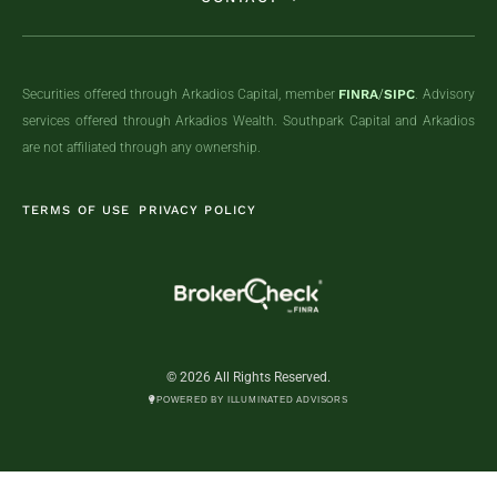
Securities offered through Arkadios Capital, member
FINRA
/
SIPC
. Advisory
services offered through Arkadios Wealth. Southpark Capital and Arkadios
are not affiliated through any ownership.
TERMS OF USE
PRIVACY POLICY
© 2026 All Rights Reserved.
POWERED BY ILLUMINATED ADVISORS