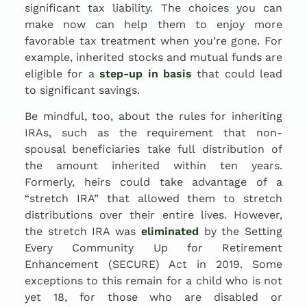
significant tax liability. The choices you can
make now can help them to enjoy more
favorable tax treatment when you’re gone. For
example, inherited stocks and mutual funds are
eligible for a
step-up in basis
that could lead
to significant savings.
Be mindful, too, about the rules for inheriting
IRAs, such as the requirement that non-
spousal beneficiaries take full distribution of
the amount inherited within ten years.
Formerly, heirs could take advantage of a
“stretch IRA” that allowed them to stretch
distributions over their entire lives. However,
the stretch IRA was
eliminated
by the Setting
Every Community Up for Retirement
Enhancement (SECURE) Act in 2019. Some
exceptions to this remain for a child who is not
yet 18, for those who are disabled or