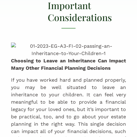
Important
Considerations
Choosing to Leave an Inheritance Can Impact
Many Other Financial Planning Decisions
If you have worked hard and planned properly,
you may be well situated to leave an
inheritance to your children. It can feel very
meaningful to be able to provide a financial
legacy for your loved ones, but it’s important to
be practical, too, and to go about your estate
planning in the right way. This single decision
can impact all of your financial decisions, such