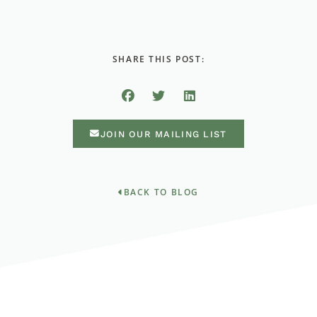
SHARE THIS POST:
JOIN OUR MAILING LIST
BACK TO BLOG