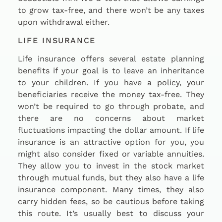
to grow tax-free, and there won’t be any taxes
upon withdrawal either.
LIFE INSURANCE
Life insurance offers several estate planning
benefits if your goal is to leave an inheritance
to your children. If you have a policy, your
beneficiaries receive the money tax-free. They
won’t be required to go through probate, and
there are no concerns about market
fluctuations impacting the dollar amount. If life
insurance is an attractive option for you, you
might also consider fixed or variable annuities.
They allow you to invest in the stock market
through mutual funds, but they also have a life
insurance component. Many times, they also
carry hidden fees, so be cautious before taking
this route. It’s usually best to discuss your