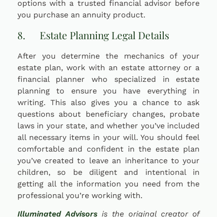
options with a trusted financial advisor before
you purchase an annuity product.
8. Estate Planning Legal Details
After you determine the mechanics of your
estate plan, work with an estate attorney or a
financial planner who specialized in estate
planning to ensure you have everything in
writing. This also gives you a chance to ask
questions about beneficiary changes, probate
laws in your state, and whether you’ve included
all necessary items in your will. You should feel
comfortable and confident in the estate plan
you’ve created to leave an inheritance to your
children, so be diligent and intentional in
getting all the information you need from the
professional you’re working with.
Illuminated Advisors
is the original creator of