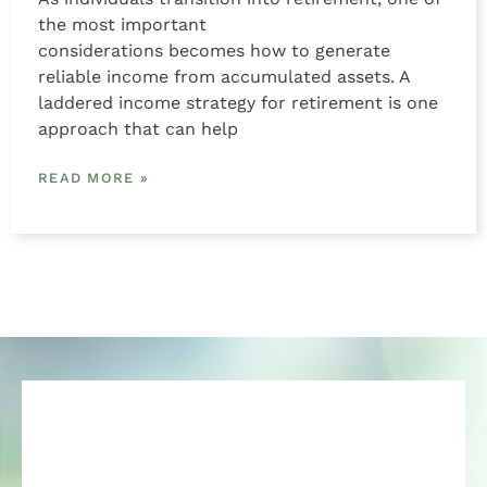
the most important
considerations becomes how to generate
reliable income from accumulated assets. A
laddered income strategy for retirement is one
approach that can help
READ MORE »