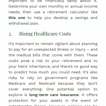
important to be financially savvy about it.
Determine your own monthly or annual income
needs, then use a retirement calculator like
this one
to help you develop a savings and
withdrawal plan.
2. Rising Healthcare Costs
It’s important to remain vigilant about planning
to pay for an unexpected illness or injury – and
the medical bills that come with them. These
costs pose a risk to your retirement and to
your heirs’ inheritance, and there’s no good way
to predict how much you could need. It’s also
risky to rely on government programs like
Medicare and Medicaid because they don’t
cover everything. One potential option to
explore is
long-term care insurance
. It offers
protection for your assets in the event of