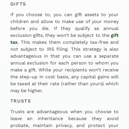
GIFTS
If you choose to, you can gift assets to your
children and allow to make use of your money
before you die. If they qualify as annual
exclusion gifts, they won’t be subject to the
gift
tax
. This makes them completely tax-free and
not subject to IRS filing. This strategy is also
advantageous in that you can use a separate
annual exclusion for each person to whom you
make a gift. While your recipients won’t receive
the step-up in cost basis, any capital gains will
be taxed at their rate (rather than yours) which
may be higher.
TRUSTS
Trusts are advantageous when you choose to
leave an inheritance because they avoid
probate, maintain privacy, and protect your