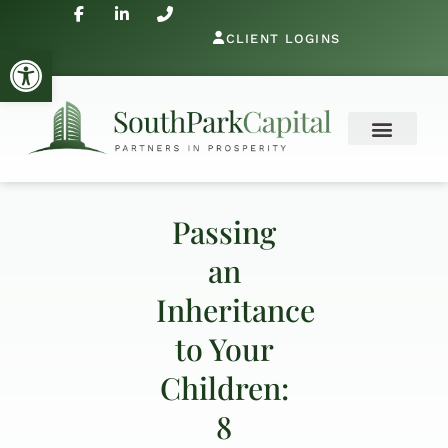
CLIENT LOGINS
Open toolbar
Passing
an
Inheritance
to Your
Children:
8