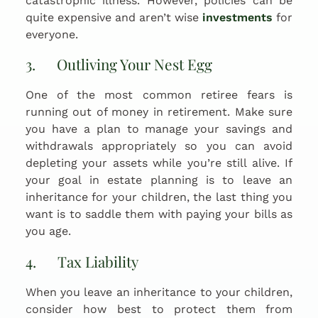
catastrophic illness. However, policies can be
quite expensive and aren’t wise
investments
for
everyone.
3. Outliving Your Nest Egg
One of the most common retiree fears is
running out of money in retirement. Make sure
you have a plan to manage your savings and
withdrawals appropriately so you can avoid
depleting your assets while you’re still alive. If
your goal in estate planning is to leave an
inheritance for your children, the last thing you
want is to saddle them with paying your bills as
you age.
4. Tax Liability
When you leave an inheritance to your children,
consider how best to protect them from