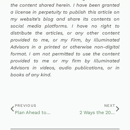
the content shared herein. I have been granted
a license in perpetuity to publish this article on
my website’s blog and share its contents on
social media platforms. I have no right to
distribute the articles, or any other content
provided to me, or my Firm, by Illuminated
Advisors in a printed or otherwise non-digital
format. I am not permitted to use the content
provided to me or my firm by Illuminated
Advisors in videos, audio publications, or in
books of any kind.
PREVIOUS
NEXT
Plan Ahead to Meet Rising Retirement Healthcare Costs
2 Ways the 2022 Economic Woes Affected Your Retirement Accounts