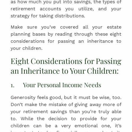
as how much you put into savings, the types of
retirement accounts you utilize, and your
strategy for taking distributions.
Make sure you’ve covered all your estate
planning bases by reading through these eight
considerations for passing an inheritance to
your children.
Eight Considerations for Passing
an Inheritance to Your Children:
1. Your Personal Income Needs
Generosity feels good, but it must be wise, too.
Don’t make the mistake of giving away more of
your retirement savings than you’re truly able
to. While the decision to provide for your
children can be a very emotional one, it’s