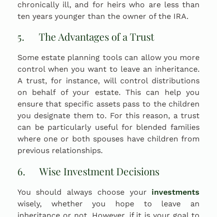
chronically ill, and for heirs who are less than
ten years younger than the owner of the IRA.
5. The Advantages of a Trust
Some estate planning tools can allow you more
control when you want to leave an inheritance.
A trust, for instance, will control distributions
on behalf of your estate. This can help you
ensure that specific assets pass to the children
you designate them to. For this reason, a trust
can be particularly useful for blended families
where one or both spouses have children from
previous relationships.
6. Wise Investment Decisions
You should always choose your
investments
wisely, whether you hope to leave an
inheritance or not. However, if it is your goal to