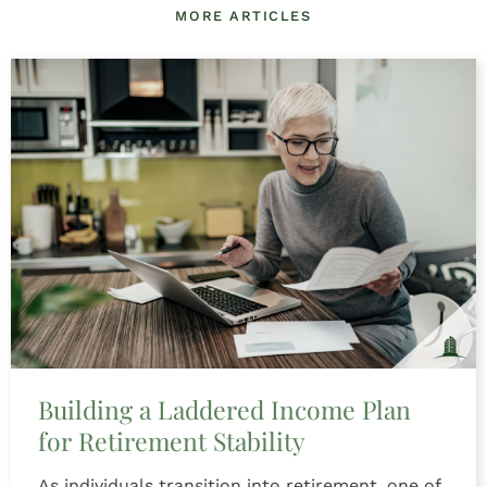
MORE ARTICLES
Building a Laddered Income Plan
for Retirement Stability
As individuals transition into retirement, one of