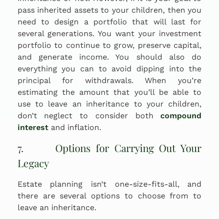
pass inherited assets to your children, then you
need to design a portfolio that will last for
several generations. You want your investment
portfolio to continue to grow, preserve capital,
and generate income. You should also do
everything you can to avoid dipping into the
principal for withdrawals. When you’re
estimating the amount that you’ll be able to
use to leave an inheritance to your children,
don’t neglect to consider both
compound
interest
and inflation.
7. Options for Carrying Out Your
Legacy
Estate planning isn’t one-size-fits-all, and
there are several options to choose from to
leave an inheritance.