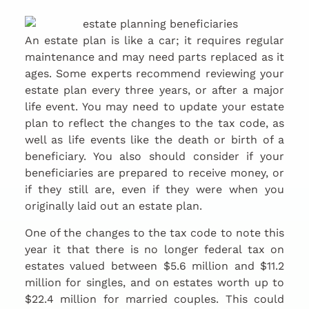
An estate plan is like a car; it requires regular
maintenance and may need parts replaced as it
ages. Some experts recommend reviewing your
estate plan every three years, or after a major
life event. You may need to update your estate
plan to reflect the changes to the tax code, as
well as life events like the death or birth of a
beneficiary. You also should consider if your
beneficiaries are prepared to receive money, or
if they still are, even if they were when you
originally laid out an estate plan.
One of the changes to the tax code to note this
year it that there is no longer federal tax on
estates valued between $5.6 million and $11.2
million for singles, and on estates worth up to
$22.4 million for married couples. This could