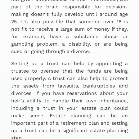
part of the brain responsible for decision-
making doesn’t fully develop until around age
25. It’s also possible that someone over 18 is
not fit to receive a large sum of money if they,
for example, have a substance abuse or
gambling problem, a disability, or are being
sued or going through a divorce.
Setting up a trust can help by appointing a
trustee to oversee that the funds are being
used properly. A trust can also help to protect
the assets from lawsuits, bankruptcies and
divorces. If you have reservations about your
heir’s ability to handle their own inheritance,
including a trust in your estate plan could
make sense. Estate planning can be an
important part of a retirement plan and setting
up a trust can be a significant estate planning
step.