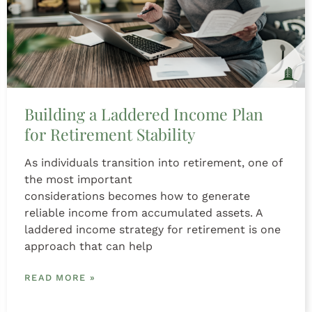
Building a Laddered Income Plan
for Retirement Stability
As individuals transition into retirement, one of
the most important
considerations becomes how to generate
reliable income from accumulated assets. A
laddered income strategy for retirement is one
approach that can help
READ MORE »