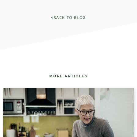
BACK TO BLOG
MORE ARTICLES