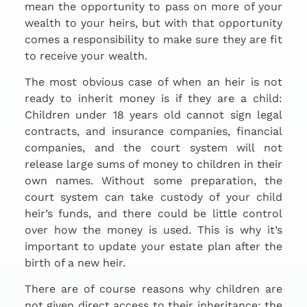
mean the opportunity to pass on more of your
wealth to your heirs, but with that opportunity
comes a responsibility to make sure they are fit
to receive your wealth.
The most obvious case of when an heir is not
ready to inherit money is if they are a child:
Children under 18 years old cannot sign legal
contracts, and insurance companies, financial
companies, and the court system will not
release large sums of money to children in their
own names. Without some preparation, the
court system can take custody of your child
heir’s funds, and there could be little control
over how the money is used. This is why it’s
important to update your estate plan after the
birth of a new heir.
There are of course reasons why children are
not given direct access to their inheritance; the