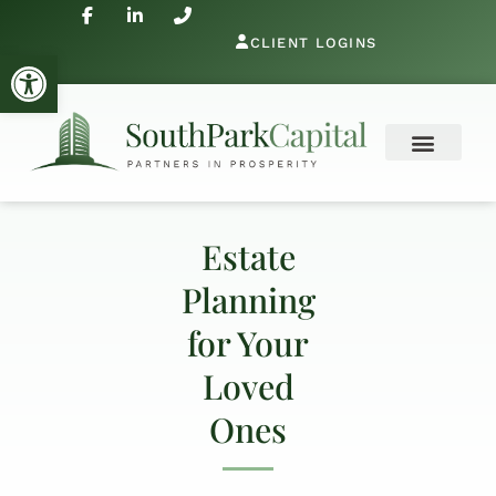
CLIENT LOGINS
Open toolbar
Estate
Planning
for Your
Loved
Ones