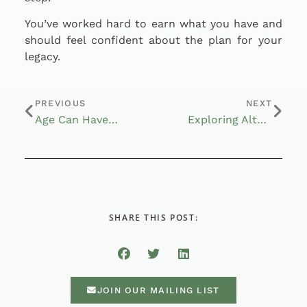
You’ve worked hard to earn what you have and
should feel confident about the plan for your
legacy.
PREVIOUS
NEXT
Age Can Have Its Benefits
Exploring Alternative Investments
SHARE THIS POST:
JOIN OUR MAILING LIST