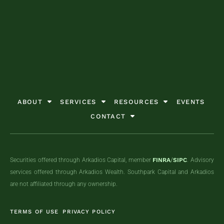
GET STARTED TODAY
GET STARTED TODAY
GET STARTED TODAY
ABOUT
SERVICES
RESOURCES
EVENTS
CONTACT
Securities offered through Arkadios Capital, member
FINRA
/
SIPC
. Advisory
services offered through Arkadios Wealth. Southpark Capital and Arkadios
are not affiliated through any ownership.
TERMS OF USE
PRIVACY POLICY