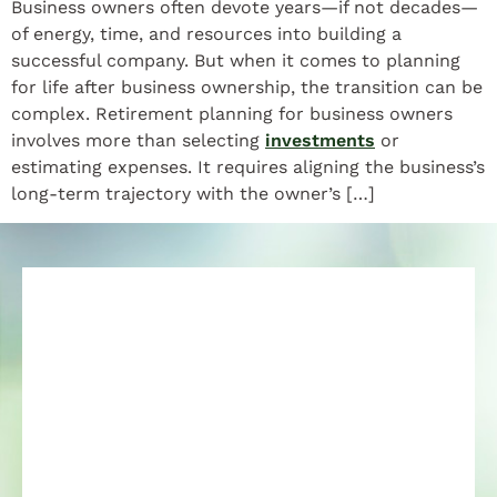
Business owners often devote years—if not decades—
of energy, time, and resources into building a
successful company. But when it comes to planning
for life after business ownership, the transition can be
complex. Retirement planning for business owners
involves more than selecting
investments
or
estimating expenses. It requires aligning the business’s
long-term trajectory with the owner’s […]