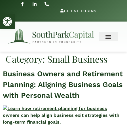
CLIENT LOGINS
Open toolbar
Category:
Small Business
Business Owners and Retirement
Planning: Aligning Business Goals
with Personal Wealth