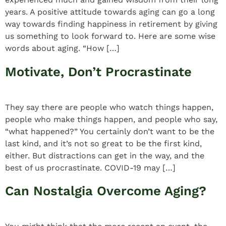
years. A positive attitude towards aging can go a long
way towards finding happiness in retirement by giving
us something to look forward to. Here are some wise
words about aging. “How […]
Motivate, Don’t Procrastinate
They say there are people who watch things happen,
people who make things happen, and people who say,
“what happened?” You certainly don’t want to be the
last kind, and it’s not so great to be the first kind,
either. But distractions can get in the way, and the
best of us procrastinate. COVID-19 may […]
Can Nostalgia Overcome Aging?