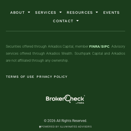
ABOUT
SERVICES
RESOURCES
EVENTS
CONTACT
Securities offered through Arkadios Capital, member
FINRA
/
SIPC
. Advisory
services offered through Arkadios Wealth. Southpark Capital and Arkadios
are not affiliated through any ownership.
TERMS OF USE
PRIVACY POLICY
© 2026 All Rights Reserved.
POWERED BY ILLUMINATED ADVISORS