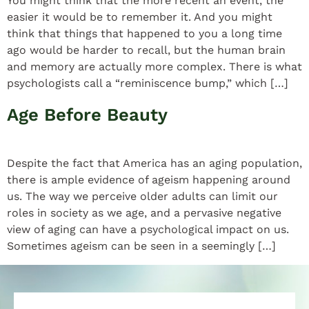
You might think that the more recent an event, the
easier it would be to remember it. And you might
think that things that happened to you a long time
ago would be harder to recall, but the human brain
and memory are actually more complex. There is what
psychologists call a “reminiscence bump,” which […]
Age Before Beauty
Despite the fact that America has an aging population,
there is ample evidence of ageism happening around
us. The way we perceive older adults can limit our
roles in society as we age, and a pervasive negative
view of aging can have a psychological impact on us.
Sometimes ageism can be seen in a seemingly […]