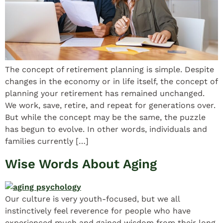
The concept of retirement planning is simple. Despite
changes in the economy or in life itself, the concept of
planning your retirement has remained unchanged.
We work, save, retire, and repeat for generations over.
But while the concept may be the same, the puzzle
has begun to evolve. In other words, individuals and
families currently […]
Wise Words About Aging
Our culture is very youth-focused, but we all
instinctively feel reverence for people who have
experienced much and gained wisdom from their long