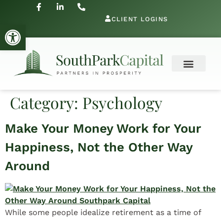
CLIENT LOGINS
Open toolbar
Category:
Psychology
Make Your Money Work for Your
Happiness, Not the Other Way
Around
While some people idealize retirement as a time of