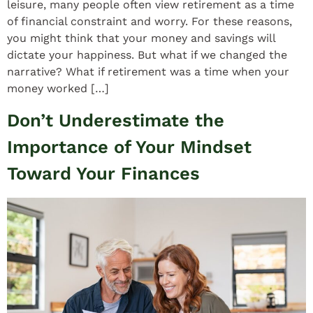
leisure, many people often view retirement as a time
of financial constraint and worry. For these reasons,
you might think that your money and savings will
dictate your happiness. But what if we changed the
narrative? What if retirement was a time when your
money worked […]
Don’t Underestimate the
Importance of Your Mindset
Toward Your Finances