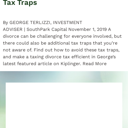
Tax Traps
By GEORGE TERLIZZI, INVESTMENT
ADVISER | SouthPark Capital November 1, 2019 A
divorce can be challenging for everyone involved, but
there could also be additional tax traps that you’re
not aware of. Find out how to avoid these tax traps,
and make a taxing divorce tax efficient in George’s
latest featured article on Kiplinger. Read More