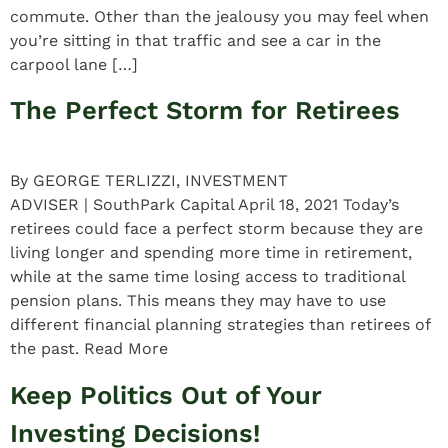
commute. Other than the jealousy you may feel when
you’re sitting in that traffic and see a car in the
carpool lane […]
The Perfect Storm for Retirees
By GEORGE TERLIZZI, INVESTMENT
ADVISER | SouthPark Capital April 18, 2021 Today’s
retirees could face a perfect storm because they are
living longer and spending more time in retirement,
while at the same time losing access to traditional
pension plans. This means they may have to use
different financial planning strategies than retirees of
the past. Read More
Keep Politics Out of Your
Investing Decisions!