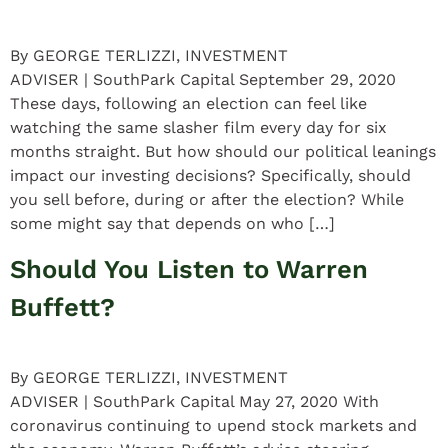
By GEORGE TERLIZZI, INVESTMENT
ADVISER | SouthPark Capital September 29, 2020
These days, following an election can feel like
watching the same slasher film every day for six
months straight. But how should our political leanings
impact our investing decisions? Specifically, should
you sell before, during or after the election? While
some might say that depends on who […]
Should You Listen to Warren
Buffett?
By GEORGE TERLIZZI, INVESTMENT
ADVISER | SouthPark Capital May 27, 2020 With
coronavirus continuing to upend stock markets and