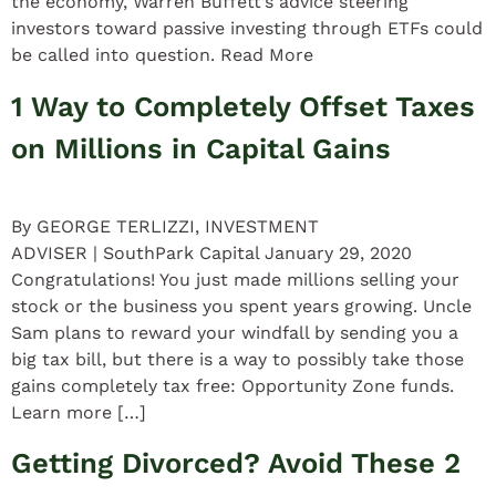
the economy, Warren Buffett’s advice steering
investors toward passive investing through ETFs could
be called into question. Read More
1 Way to Completely Offset Taxes
on Millions in Capital Gains
By GEORGE TERLIZZI, INVESTMENT
ADVISER | SouthPark Capital January 29, 2020
Congratulations! You just made millions selling your
stock or the business you spent years growing. Uncle
Sam plans to reward your windfall by sending you a
big tax bill, but there is a way to possibly take those
gains completely tax free: Opportunity Zone funds.
Learn more […]
Getting Divorced? Avoid These 2