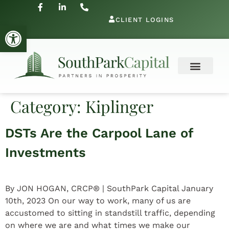
CLIENT LOGINS
Open toolbar
Category:
Kiplinger
DSTs Are the Carpool Lane of
Investments
By JON HOGAN, CRCP® | SouthPark Capital January
10th, 2023 On our way to work, many of us are
accustomed to sitting in standstill traffic, depending
on where we are and what times we make our