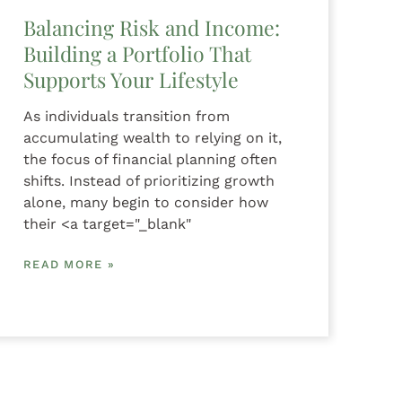
Balancing Risk and Income:
Building a Portfolio That
Supports Your Lifestyle
As individuals transition from
accumulating wealth to relying on it,
the focus of financial planning often
shifts. Instead of prioritizing growth
alone, many begin to consider how
their <a target="_blank"
READ MORE »