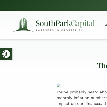
Open toolbar
The
You’ve probably heard abo
monthly inflation numbers
impact on our finances, th