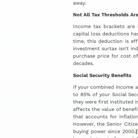
away.
Not All Tax Thresholds Are
Income tax brackets are 
capital loss deductions has
time, this deduction is ef
investment surtax isn’t in
purchase price for cost of
decades.
Social Security Benefits
If your combined income as
to 85% of your Social Sec
they were first instituted 
affects the value of benef
that accounts for inflati
However, the Senior Citize
buying power since 2000.
[