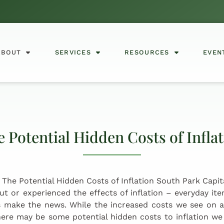
ABOUT
SERVICES
RESOURCES
EVEN
 Potential Hidden Costs of Infla
ut or experienced the effects of inflation – everyday it
 make the news. While the increased costs we see on a
ere may be some potential hidden costs to inflation we 