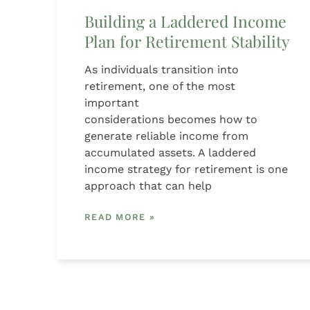
Building a Laddered Income
Plan for Retirement Stability
As individuals transition into
retirement, one of the most
important
considerations becomes how to
generate reliable income from
accumulated assets. A laddered
income strategy for retirement is one
approach that can help
READ MORE »