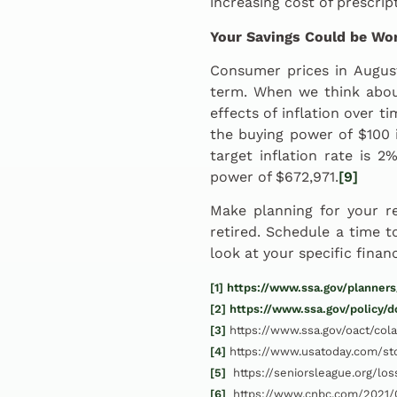
increasing cost of prescrip
Your Savings Could be Wor
Consumer prices in Augus
term. When we think abou
effects of inflation over t
the buying power of $100 
target inflation rate is 
power of $672,971.
[9]
Make planning for your r
retired. Schedule a time 
look at your specific finan
[1]
https://www.ssa.gov/planners
[2]
https://www.ssa.gov/policy/
[3]
https://www.ssa.gov/oact/cola
[4]
https://www.usatoday.com/st
[5]
https://seniorsleague.org/los
[6]
https://www.cnbc.com/2021/0