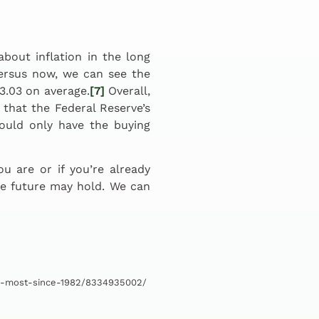
out inflation in the long
ersus now, we can see the
$3.03 on average.
[7]
Overall,
that the Federal Reserve’s
would only have the buying
 are or if you’re already
he future may hold. We can
-6-most-since-1982/8334935002/