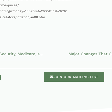
home-prices/
/infl.cgi?money=100&first=1960&final=2020
lculators/inflationjan08.htm
Examining the Future of Social Security, Medicare, and Your Taxes
JOIN OUR MAILING LIST