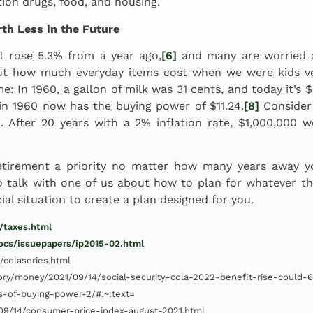
tion drugs, food, and housing.
th Less in the Future
t rose 5.3% from a year ago,
[6]
and many are worried ab
t how much everyday items cost when we were kids v
ime: In 1960, a gallon of milk was 31 cents, and today it’s 
in 1960 now has the buying power of $11.24.
[8]
Consider 
2%. After 20 years with a 2% inflation rate, $1,000,000 
etirement a priority no matter how many years away you
to talk with one of us about how to plan for whatever t
cial situation to create a plan designed for you.
/taxes.html
docs/issuepapers/ip2015-02.html
/colaseries.html
ory/money/2021/09/14/social-security-cola-2022-benefit-rise-could
s-of-buying-power-2/#:~:text=
9/14/consumer-price-index-august-2021.html