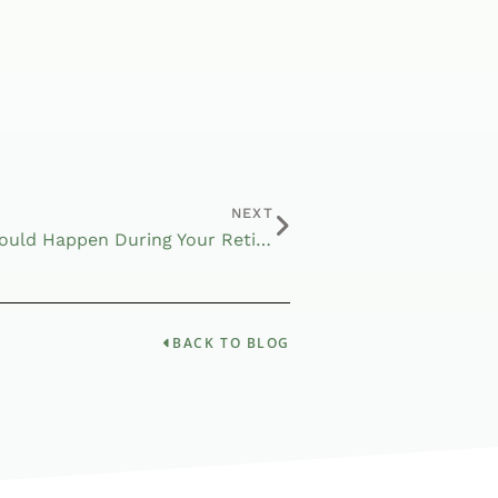
NEXT
Major Changes That Could Happen During Your Retirement
BACK TO BLOG