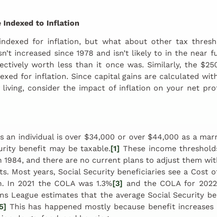
 Indexed to Inflation
indexed for inflation, but what about other tax thresh
n’t increased since 1978 and isn’t likely to in the near f
fectively worth less than it once was. Similarly, the $25
dexed for inflation. Since capital gains are calculated wi
 living, consider the impact of inflation on your net prof
 an individual is over $34,000 or over $44,000 as a marrie
urity benefit may be taxable.
[1]
These income thresholds
in 1984, and there are no current plans to adjust them with
its. Most years, Social Security beneficiaries see a Cost 
on. In 2021 the COLA was 1.3%
[3]
and the COLA for 2022
ns League estimates that the average Social Security bene
5]
This has happened mostly because benefit increases 