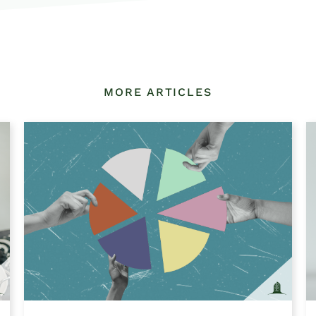
MORE ARTICLES