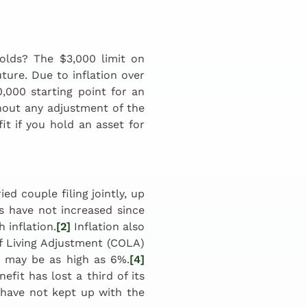
olds? The $3,000 limit on
uture. Due to inflation over
0,000 starting point for an
thout any adjustment of the
it if you hold an asset for
d couple filing jointly, up
 have not increased since
 inflation.
[2]
Inflation also
of Living Adjustment (COLA)
 may be as high as 6%.
[4]
fit has lost a third of its
have not kept up with the