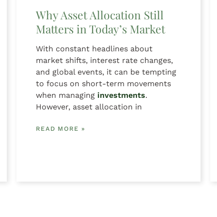
Why Asset Allocation Still
Matters in Today’s Market
With constant headlines about
market shifts, interest rate changes,
and global events, it can be tempting
to focus on short-term movements
when managing
investments
.
However, asset allocation in
READ MORE »