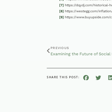
[7]
https://dqydj.com/historical-
[8]
https://westegg.com/inflation
[9]
https://www.buyupside.com/ca
PREVIOUS
SHARE THIS POST: