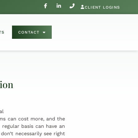
CLIENT LOGINS
TS
CONTACT
tion
ems can cost more, and the
 regular basis can have an
don’t necessarily see right