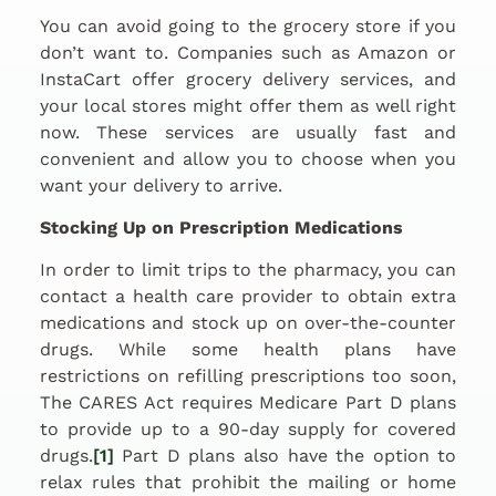
You can avoid going to the grocery store if you
don’t want to. Companies such as Amazon or
InstaCart offer grocery delivery services, and
your local stores might offer them as well right
now. These services are usually fast and
convenient and allow you to choose when you
want your delivery to arrive.
Stocking Up on Prescription Medications
In order to limit trips to the pharmacy, you can
contact a health care provider to obtain extra
medications and stock up on over-the-counter
drugs. While some health plans have
restrictions on refilling prescriptions too soon,
The CARES Act requires Medicare Part D plans
to provide up to a 90-day supply for covered
drugs.
[1]
Part D plans also have the option to
relax rules that prohibit the mailing or home