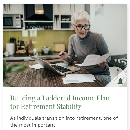
Building a Laddered Income Plan
for Retirement Stability
As individuals transition into retirement, one of
the most important