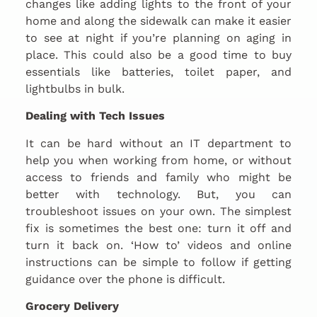
changes like adding lights to the front of your
home and along the sidewalk can make it easier
to see at night if you’re planning on aging in
place. This could also be a good time to buy
essentials like batteries, toilet paper, and
lightbulbs in bulk.
Dealing with Tech Issues
It can be hard without an IT department to
help you when working from home, or without
access to friends and family who might be
better with technology. But, you can
troubleshoot issues on your own. The simplest
fix is sometimes the best one: turn it off and
turn it back on. ‘How to’ videos and online
instructions can be simple to follow if getting
guidance over the phone is difficult.
Grocery Delivery