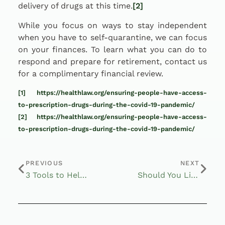
delivery of drugs at this time.
[2]
While you focus on ways to stay independent
when you have to self-quarantine, we can focus
on your finances. To learn what you can do to
respond and prepare for retirement, contact us
for a complimentary financial review.
[1]
https://healthlaw.org/ensuring-people-have-access-
to-prescription-drugs-during-the-covid-19-pandemic/
[2]
https://healthlaw.org/ensuring-people-have-access-
to-prescription-drugs-during-the-covid-19-pandemic/
PREVIOUS
NEXT
3 Tools to Help Survive Hard Times
Should You Listen to Warren Buffett?