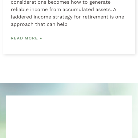
considerations becomes how to generate
reliable income from accumulated assets. A
laddered income strategy for retirement is one
approach that can help
READ MORE »