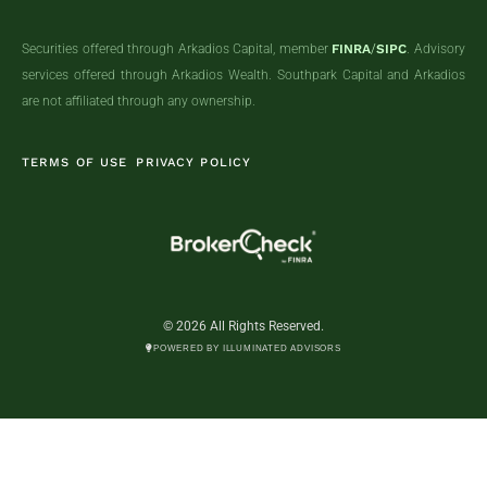
Securities offered through Arkadios Capital, member
FINRA
/
SIPC
. Advisory
services offered through Arkadios Wealth. Southpark Capital and Arkadios
are not affiliated through any ownership.
TERMS OF USE
PRIVACY POLICY
© 2026 All Rights Reserved.
POWERED BY ILLUMINATED ADVISORS