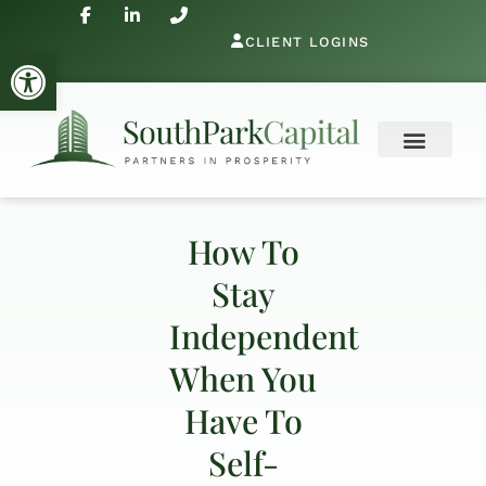
CLIENT LOGINS
Open toolbar
How To
Stay
Independent
When You
Have To
Self-