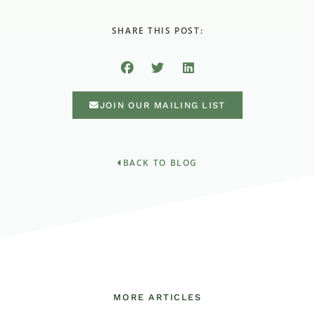
SHARE THIS POST:
JOIN OUR MAILING LIST
BACK TO BLOG
MORE ARTICLES