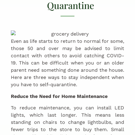
Quarantine
Even as life starts to return to normal for some,
those 50 and over may be advised to limit
contact with others to avoid catching COVID-
19. This can be difficult when you or an older
parent need something done around the house.
Here are three ways to stay independent when
you have to self-quarantine.
Reduce the Need for Home Maintenance
To reduce maintenance, you can install LED
lights, which last longer. This means less
standing on chairs to change lightbulbs, and
fewer trips to the store to buy them. Small