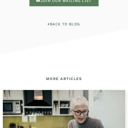
JOIN OUR MAILING LIST
BACK TO BLOG
MORE ARTICLES