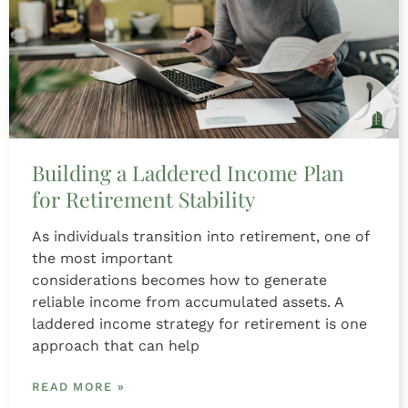
Building a Laddered Income Plan
for Retirement Stability
As individuals transition into retirement, one of
the most important
considerations becomes how to generate
reliable income from accumulated assets. A
laddered income strategy for retirement is one
approach that can help
READ MORE »