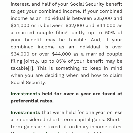
interest, and half of your Social Security benefit
to get your combined income. If your combined
income as an individual is between $25,000 and
$34,000 or is between $32,000 and $44,000 as
a married couple filing jointly, up to 50% of
your benefit may be taxable. And, if your
combined income as an individual is over
$34,000 or over $44,000 as a married couple
filing jointly, up to 85% of your benefit may be
taxable[1]. This is something to keep in mind
when you are deciding when and how to claim
Social Security.
Investments
held for over a year are taxed at
preferential rates.
Investments
that were held for one year or less
are considered short-term capital gains. Short-
term gains are taxed at ordinary income rates.