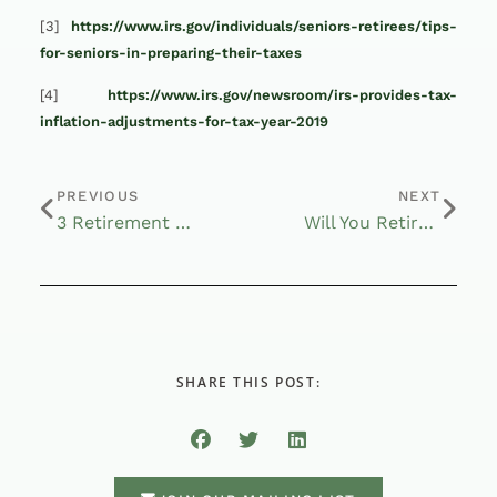
[3]
https://www.irs.gov/individuals/seniors-retirees/tips-
for-seniors-in-preparing-their-taxes
[4]
https://www.irs.gov/newsroom/irs-provides-tax-
inflation-adjustments-for-tax-year-2019
PREVIOUS
NEXT
3 Retirement Costs to Watch Out For
Will You Retire in an Uncertain World?
SHARE THIS POST: