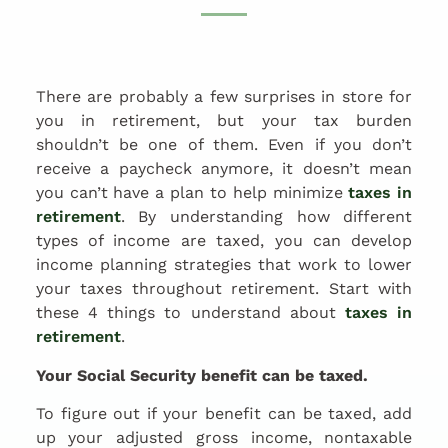
There are probably a few surprises in store for
you in retirement, but your tax burden
shouldn’t be one of them. Even if you don’t
receive a paycheck anymore, it doesn’t mean
you can’t have a plan to help minimize
taxes in
retirement
. By understanding how different
types of income are taxed, you can develop
income planning strategies that work to lower
your taxes throughout retirement. Start with
these 4 things to understand about
taxes in
retirement
.
Your Social Security benefit can be taxed.
To figure out if your benefit can be taxed, add
up your adjusted gross income, nontaxable