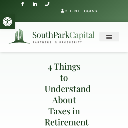
CLIENT LOGINS
Open toolbar
4 Things
to
Understand
About
Taxes in
Retirement