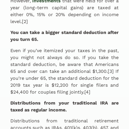
However,
investments
that were held for over a
year (long-term capital gains) are taxed at
either 0%, 15% or 20% depending on income
level.[2]
You can take a bigger standard deduction after
you turn 65.
Even if you’ve itemized your taxes in the past,
you might not always do so. If you take the
standard deduction, be aware that Americans
65 and over can take an additional $1,300.[3] If
you’re under 65, the standard deduction for the
2019 tax year is $12,200 for single filers and
$24,400 for couples filing jointly.[4]
Distributions from your traditional IRA are
taxed as regular income.
Distributions from traditional retirement
accounts such as IRAs, 401(k)s, 403(b), 457, and