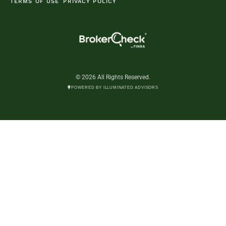
TERMS OF USE
PRIVACY POLICY
© 2026 All Rights Reserved.
POWERED BY ILLUMINATED ADVISORS