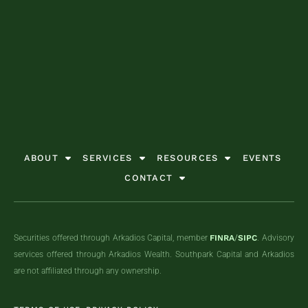
GET STARTED TODAY
GET STARTED TODAY
GET STARTED TODAY
GET STARTED TODAY
GET STARTED TODAY
GET STARTED TODAY
ABOUT
SERVICES
RESOURCES
EVENTS
CONTACT
Securities offered through Arkadios Capital, member
FINRA
/
SIPC
. Advisory
services offered through Arkadios Wealth. Southpark Capital and Arkadios
are not affiliated through any ownership.