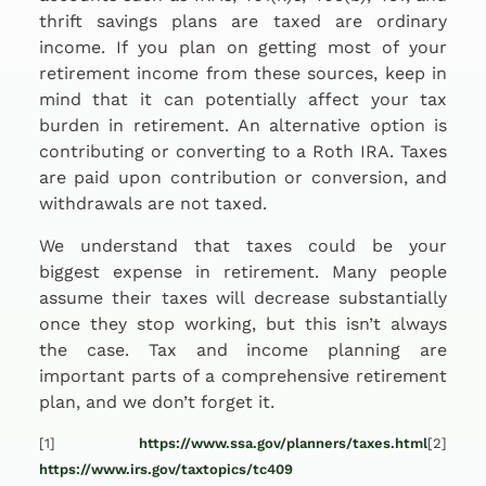
thrift savings plans are taxed are ordinary
income. If you plan on getting most of your
retirement income from these sources, keep in
mind that it can potentially affect your tax
burden in retirement. An alternative option is
contributing or converting to a Roth IRA. Taxes
are paid upon contribution or conversion, and
withdrawals are not taxed.
We understand that taxes could be your
biggest expense in retirement. Many people
assume their taxes will decrease substantially
once they stop working, but this isn’t always
the case. Tax and income planning are
important parts of a comprehensive retirement
plan, and we don’t forget it.
[1]
https://www.ssa.gov/planners/taxes.html
[2]
https://www.irs.gov/taxtopics/tc409